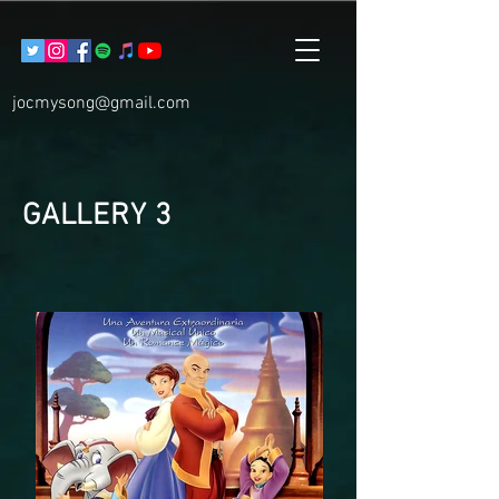
jocmysong@gmail.com
GALLERY 3